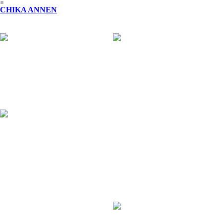
︎
CHIKA ANNEN